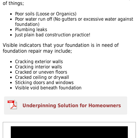
of things;
Poor soils (Loose or Organics)
Poor water run off (No gutters or excessive water against
foundation)
Plumbing leaks
Just plain bad construction practice!
Visible indicators that your foundation is in need of
foundation repair may include;
Cracking exterior walls
Cracking interior walls
Cracked or uneven floors
Cracked ceiling or drywall
Sticking doors and windows
Visible void beneath foundation
Underpinning Solution for Homeowners