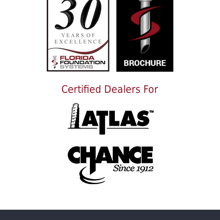
Certified Dealers For