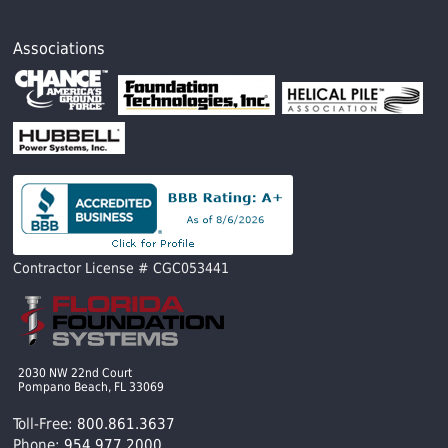
Associations
Contractor License # CGC053441
2030 NW 22nd Court
Pompano Beach, FL 33069
Toll-Free:
800.861.3637
Phone:
954.977.2000