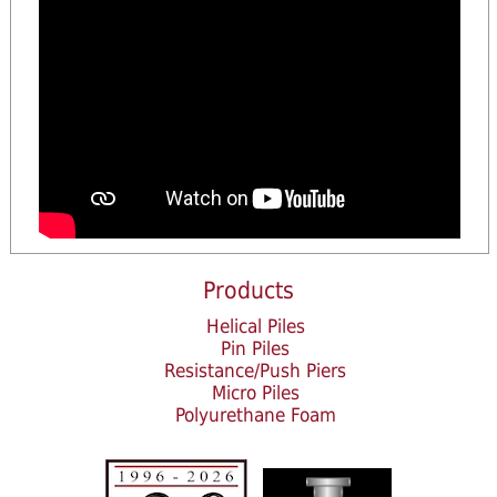
Products
Helical Piles
Pin Piles
Resistance/Push Piers
Micro Piles
Polyurethane Foam