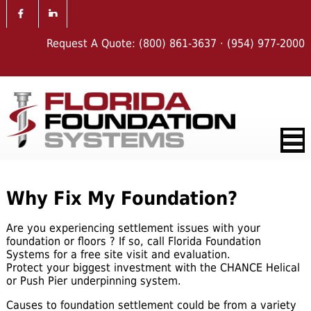
Request A Quote:
(800) 861-3637
·
(954) 977-2000
Why Fix My Foundation?
Are you experiencing settlement issues with your
foundation or floors ? If so, call Florida Foundation
Systems for a free site visit and evaluation.
Protect your biggest investment with the CHANCE Helical
or Push Pier underpinning system.
Causes to foundation settlement could be from a variety