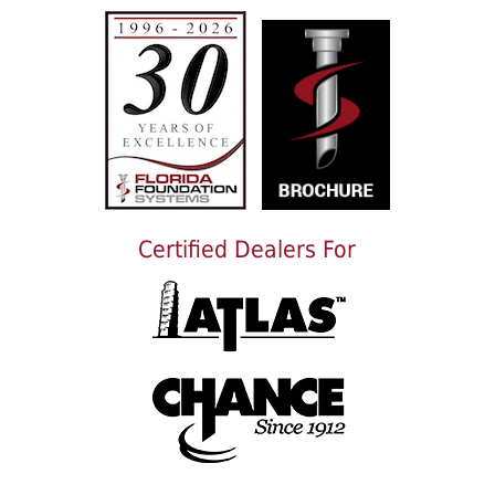
Certified Dealers For