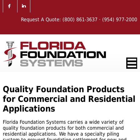
Request A Quote:
(800) 861-3637
·
(954) 977-2000
Quality Foundation Products
for Commercial and Residential
Applications
Florida Foundation Systems carries a wide variety of
quality foundation products for both commercial and
residential applications. We have a specialty piling
system to
prevent foundation settlement for new and