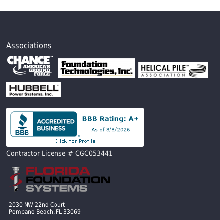
Associations
Contractor License # CGC053441
2030 NW 22nd Court
Pompano Beach, FL 33069