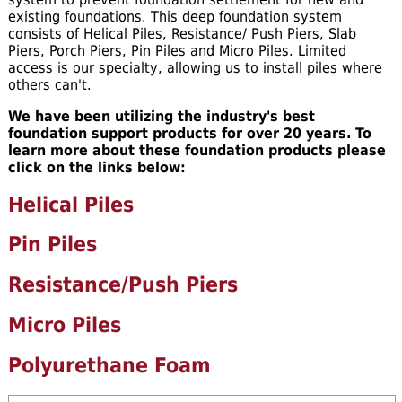
existing foundations. This deep foundation system
consists of Helical Piles, Resistance/ Push Piers, Slab
Piers, Porch Piers, Pin Piles and Micro Piles. Limited
access is our specialty, allowing us to install piles where
others can't.
We have been utilizing the industry's best
foundation support products for over 20 years. To
learn more about these foundation products please
click on the links below:
Helical Piles
Pin Piles
Resistance/Push Piers
Micro Piles
Polyurethane Foam