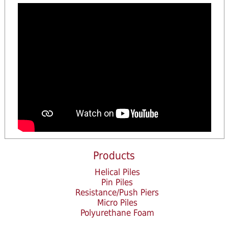
Products
Helical Piles
Pin Piles
Resistance/Push Piers
Micro Piles
Polyurethane Foam