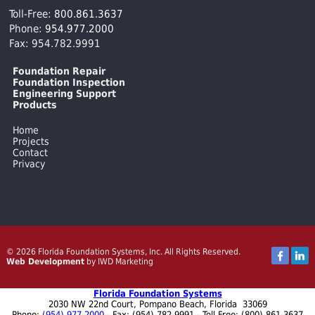
Toll-Free:
800.861.3637
Phone:
954.977.2000
Fax: 954.782.9991
Foundation Repair
Foundation Inspection
Engineering Support
Products
Home
Projects
Contact
Privacy
© 2026 Florida Foundation Systems, Inc. All Rights Reserved.
Web Development
by IWD Marketing
Florida Foundation Systems
2030 NW 22nd Court
,
Pompano Beach
,
Florida
33069
Phone:
(954) 977-2000
- Fax:
(954) 782-9991
- Toll Free: (800) 861-3637