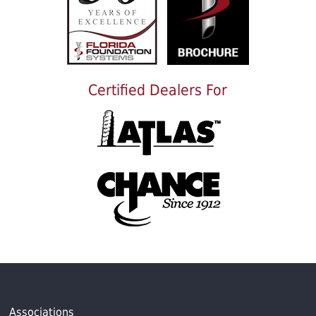
Certified Dealers For
Associations