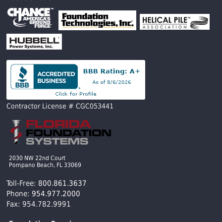
Contractor License # CGC053441
2030 NW 22nd Court
Pompano Beach, FL 33069
Toll-Free:
800.861.3637
Phone:
954.977.2000
Fax: 954.782.9991