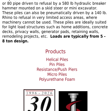
or 80 pipe driven to refusal by a 580 lb hydraulic breaker
hammer mounted on a skid steer or mini excavator.
These piles can also be pneumatically driven by a 140 lb.
Rhino to refusal in very limited access areas, where
machinery cannot be used. These piles are ideally suited
for light load structures such as home additions, concrete
decks, privacy walls, generator pads, retaining walls,
remodeling projects, etc.
Loads are typically from 5 -
8 ton design.
Products
Helical Piles
Pin Piles
Resistance/Push Piers
Micro Piles
Polyurethane Foam