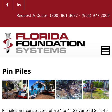
Request A Quote:
(800) 861-3637
·
(954) 977-2000
Pin Piles
Pin piles are constructed of a 3" to 4” Galvanized Sch. 40